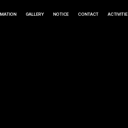
RMATION
GALLERY
NOTICE
CONTACT
ACTIVITIE