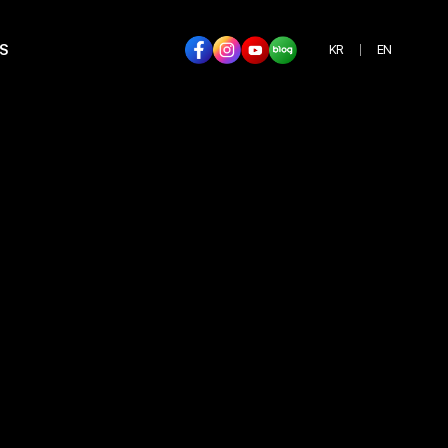
S
KR
EN