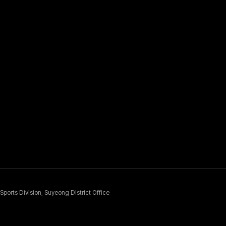
Sports Division, Suyeong District Office