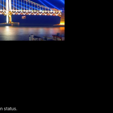
n status.