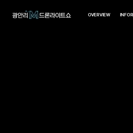
OVERVIEW
INFO