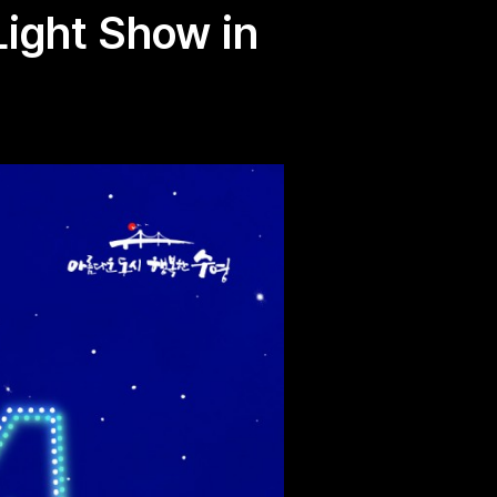
Light Show in