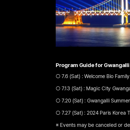
Program Guide for Gwangalli 
○ 7.6 (Sat) : Welcome Bio Family
○ 7.13 (Sat) : Magic City Gwanga
○ 7.20 (Sat) : Gwangalli Summer
○ 7.27 (Sat) : 2024 Paris Korea 
※ Events may be canceled or de