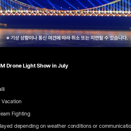
M Drone Light Show in July
lli
 Vacation
Team Fighting
layed depending on weather conditions or communicatio