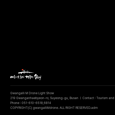
Gwangalli M Drone Light Show
219 Gwanganhaebyeon-ro, Suyeong-gu, Busan
ㅣ
Contact : Tourism and 
Phone : 051-610-6518,6814
COPYRIGHT(C) gwangalliMdrone. ALL RIGHT RESERVED.adm