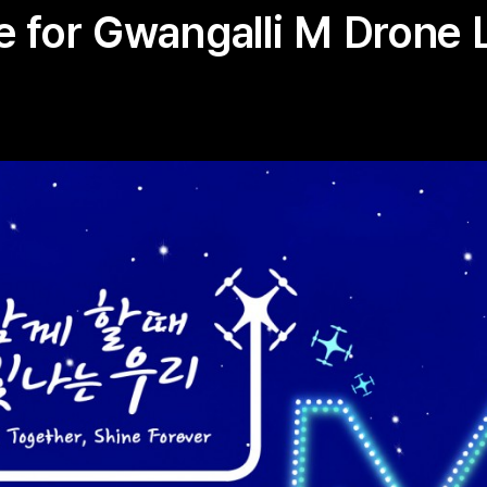
 for Gwangalli M Drone 