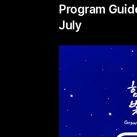
Program Guide
July