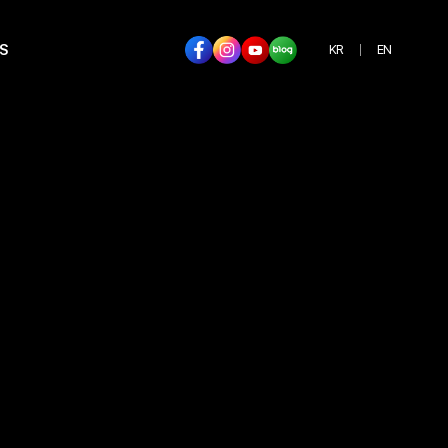
S
KR
EN