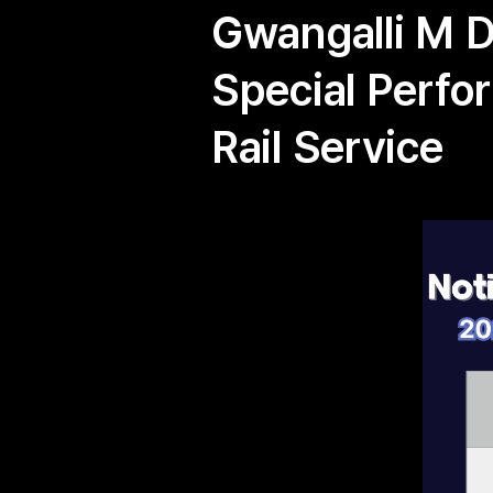
Gwangalli M 
Special Perfo
Rail Service