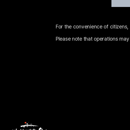
For the convenience of citizens,
Please note that operations may