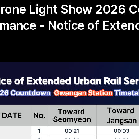
Drone Light Show 2026 
rmance - Notice of Exte