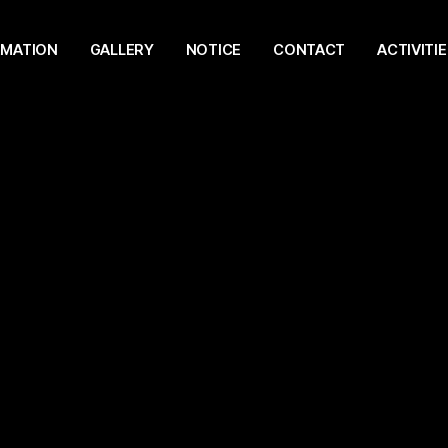
RMATION
GALLERY
NOTICE
CONTACT
ACTIVITIE