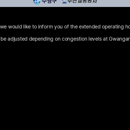
 we would like to inform you of the extended operating ho
 be adjusted depending on congestion levels at Gwangan 