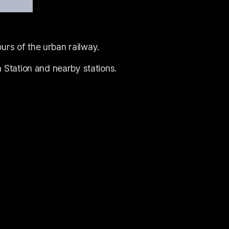
urs of the urban railway.
Station and nearby stations.