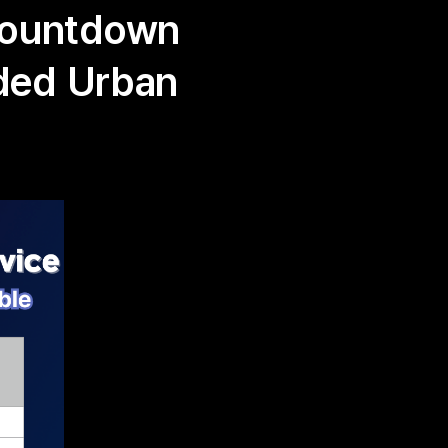
Countdown
nded Urban