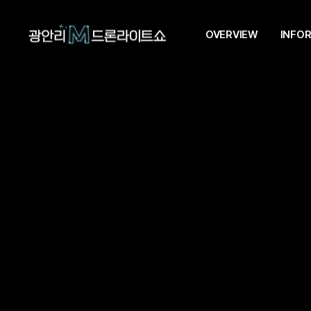
OVERVIEW
INFO