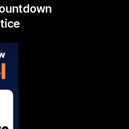
Countdown
tice