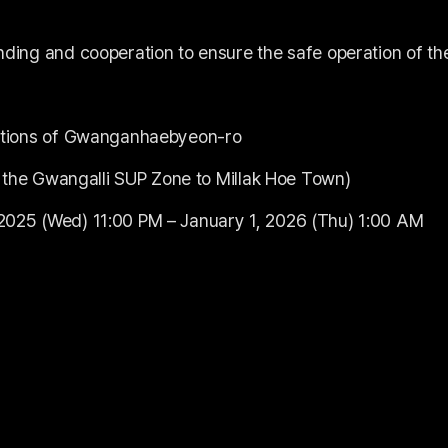
nding and cooperation to ensure the safe operation of th
ections of Gwanganhaebyeon-ro
of the Gwangalli SUP Zone to Millak Hoe Town)
2025 (Wed) 11:00 PM – January 1, 2026 (Thu) 1:00 AM