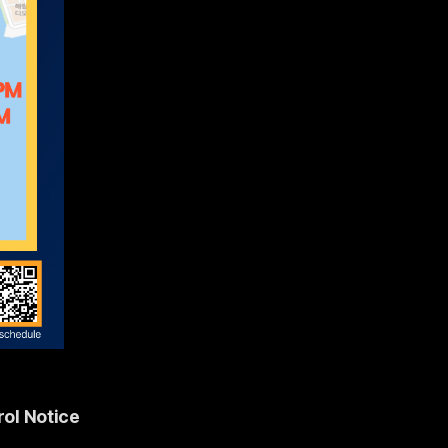
ol Notice