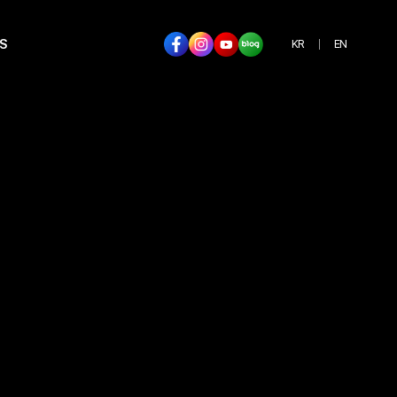
S
KR
EN