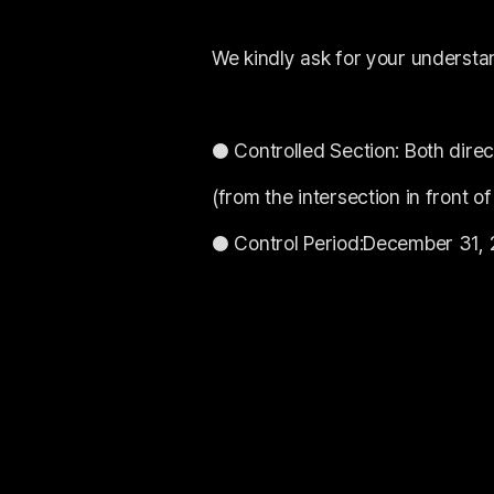
We kindly ask for your understa
● Controlled Section: Both dir
(from the intersection in front 
● Control Period:December 31, 