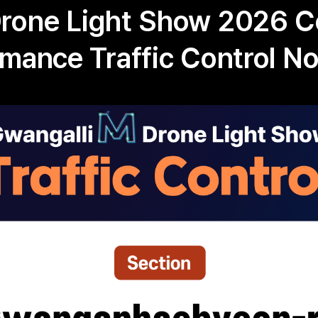
Drone Light Show 2026 
rmance Traffic Control No