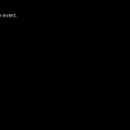
e event.