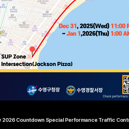
 2026 Countdown Special Performance Traffic Contr