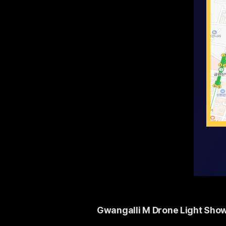
Gwangalli M Drone Light Show