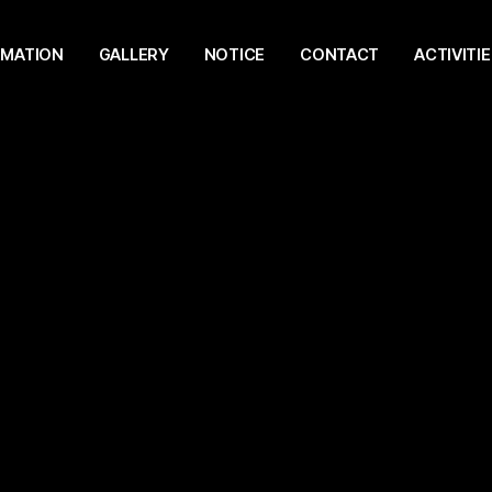
RMATION
GALLERY
NOTICE
CONTACT
ACTIVITIE