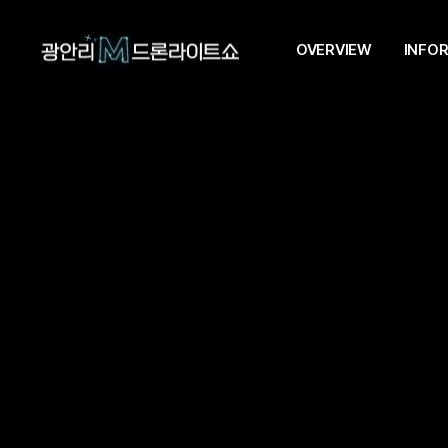
OVERVIEW
INFO