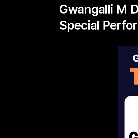
Gwangalli M 
Special Perfo