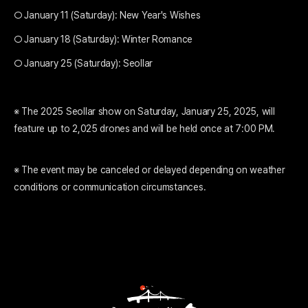
○ January 11 (Saturday): New Year's Wishes
○ January 18 (Saturday): Winter Romance
○ January 25 (Saturday): Seollar
※ The 2025 Seollar show on Saturday, January 25, 2025, will
feature up to 2,025 drones and will be held once at 7:00 PM.
※ The event may be canceled or delayed depending on weather
conditions or communication circumstances.