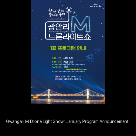
Gwangalli M Drone Light Show" January Program Announcement