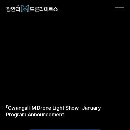
「Gwangalli M Drone Light Show」 January
Program Announcement