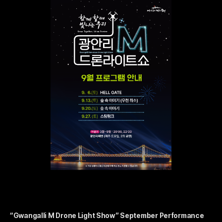
“Gwangalli M Drone Light Show” September Performance