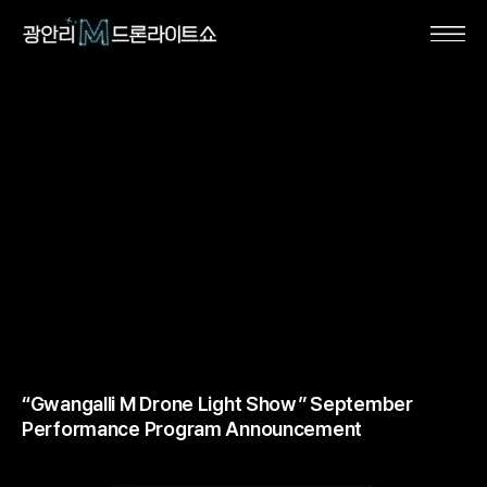
“Gwangalli M Drone Light Show” September
Performance Program Announcement