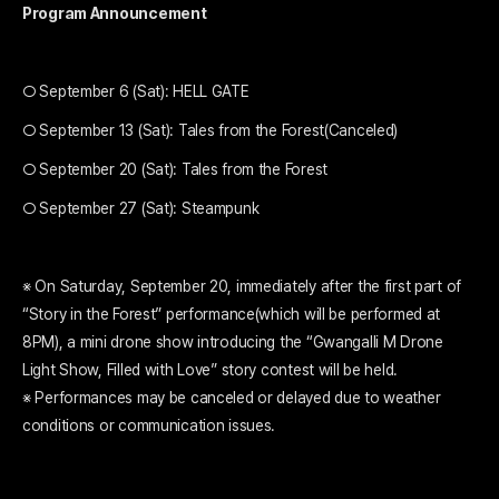
Program Announcement
○ September 6 (Sat): HELL GATE
○ September 13 (Sat): Tales from the Forest(Canceled)
○ September 20 (Sat): Tales from the Forest
○ September 27 (Sat): Steampunk
※ On Saturday, September 20, immediately after the first part of
“Story in the Forest” performance(which will be performed at
8PM), a mini drone show introducing the “Gwangalli M Drone
Light Show, Filled with Love” story contest will be held.
※ Performances may be canceled or delayed due to weather
conditions or communication issues.